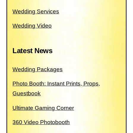
Wedding Services
Wedding Video
Latest News
Wedding Packages
Photo Booth: Instant Prints, Props,
Guestbook
Ultimate Gaming Corner
360 Video Photobooth