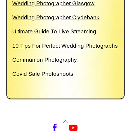
Wedding Photographer Glasgow
Wedding Photographer Clydebank
Ultimate Guide To Live Streaming
10 Tips For Perfect Wedding Photographs
Communion Photography
Covid Safe Photoshoots
Back
Facebook
YouTube