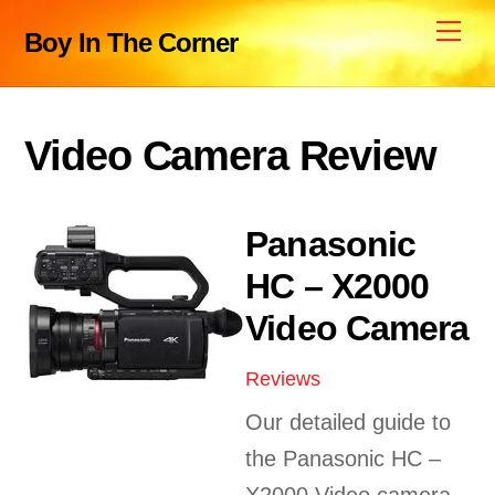
Skip
Me
Boy In The Corner
to
content
Video Camera Review
Panasonic
HC – X2000
Video Camera
Reviews
Our detailed guide to
the Panasonic HC –