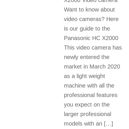
X2000 Video camera
Want to know about
video cameras? Here
is our guide to the
Panasonic HC X2000
This video camera has
newly entered the
market in March 2020
as a light weight
machine with all the
professional features
you expect on the
larger professional
models with an […]