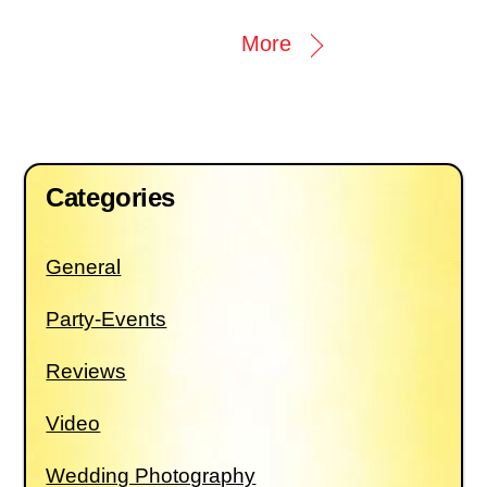
More
Categories
General
Party-Events
Reviews
Video
Wedding Photography