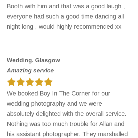
Booth with him and that was a good laugh ,
everyone had such a good time dancing all
night long , would highly recommended xx
Wedding, Glasgow
Amazing service
We booked Boy In The Corner for our
wedding photography and we were
absolutely delighted with the overall service.
Nothing was too much trouble for Allan and
his assistant photographer. They marshalled