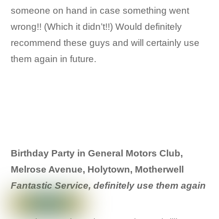
someone on hand in case something went
wrong!! (Which it didn’t!!) Would definitely
recommend these guys and will certainly use
them again in future.
Birthday Party in General Motors Club,
Melrose Avenue, Holytown, Motherwell
Fantastic Service, definitely use them again