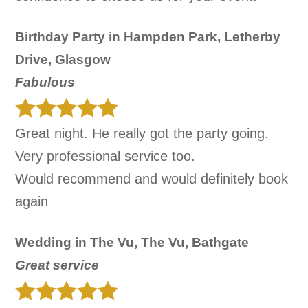
Birthday Party in Hampden Park, Letherby
Drive, Glasgow
Fabulous
Great night. He really got the party going.
Very professional service too.
Would recommend and would definitely book
again
Wedding in The Vu, The Vu, Bathgate
Great service