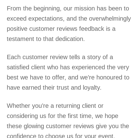
From the beginning, our mission has been to
exceed expectations, and the overwhelmingly
positive customer reviews feedback is a
testament to that dedication.
Each customer review tells a story of a
satisfied client who has experienced the very
best we have to offer, and we’re honoured to
have earned their trust and loyalty.
Whether you’re a returning client or
considering us for the first time, we hope
these glowing customer reviews give you the
confidence to choose us for your event.