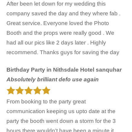
After been let down for my wedding this
company saved the day and they where fab .
Great service. Everyone loved the Photo
Booth and the props were really good . We
had all our pics like 2 days later . Highly
recommend. Thanks guys for saving the day
Birthday Party in Nithsdale Hotel sanquhar
Absolutely brilliant defo use again
From booking to the party great
communication keeping us upto date at the
party the booth went down a storm for the 3
hours there wouldn’t have been a minute it