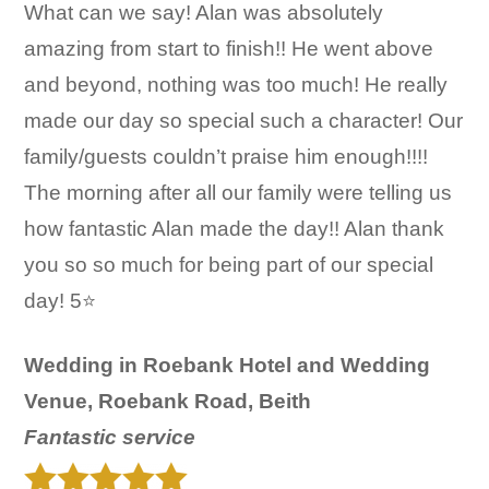
What can we say! Alan was absolutely
amazing from start to finish!! He went above
and beyond, nothing was too much! He really
made our day so special such a character! Our
family/guests couldn’t praise him enough!!!!
The morning after all our family were telling us
how fantastic Alan made the day!! Alan thank
you so so much for being part of our special
day! 5⭐️
Wedding in Roebank Hotel and Wedding
Venue, Roebank Road, Beith
Fantastic service