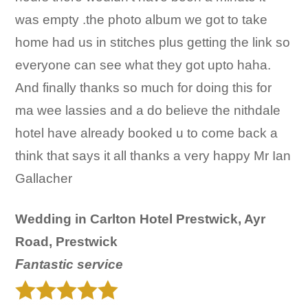
was empty .the photo album we got to take
home had us in stitches plus getting the link so
everyone can see what they got upto haha.
And finally thanks so much for doing this for
ma wee lassies and a do believe the nithdale
hotel have already booked u to come back a
think that says it all thanks a very happy Mr Ian
Gallacher
Wedding in Carlton Hotel Prestwick, Ayr
Road, Prestwick
F
antastic service