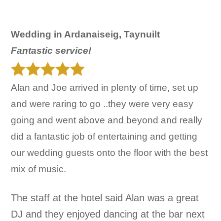
Wedding in Ardanaiseig, Taynuilt
Fantastic service!
Alan and Joe arrived in plenty of time, set up
and were raring to go ..they were very easy
going and went above and beyond and really
did a fantastic job of entertaining and getting
our wedding guests onto the floor with the best
mix of music.
The staff at the hotel said Alan was a great
DJ and they enjoyed dancing at the bar next