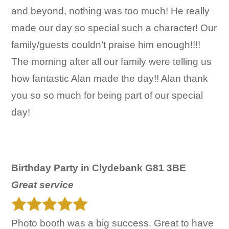
and beyond, nothing was too much! He really
made our day so special such a character! Our
family/guests couldn’t praise him enough!!!!
The morning after all our family were telling us
how fantastic Alan made the day!! Alan thank
you so so much for being part of our special
day!
Birthday Party in Clydebank G81 3BE
Great service
Photo booth was a big success. Great to have