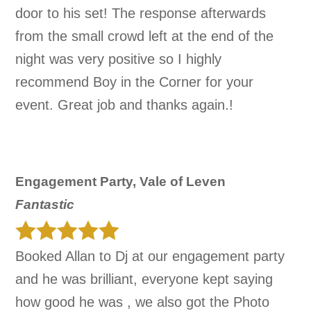
door to his set! The response afterwards
from the small crowd left at the end of the
night was very positive so I highly
recommend Boy in the Corner for your
event. Great job and thanks again.!
Engagement Party, Vale of Leven
Fantastic
Booked Allan to Dj at our engagement party
and he was brilliant, everyone kept saying
how good he was , we also got the Photo