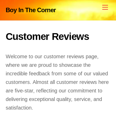
Skip
Me
Boy In The Corner
to
content
Customer Reviews
Welcome to our customer reviews page,
where we are proud to showcase the
incredible feedback from some of our valued
customers. Almost all customer reviews here
are five-star, reflecting our commitment to
delivering exceptional quality, service, and
satisfaction.