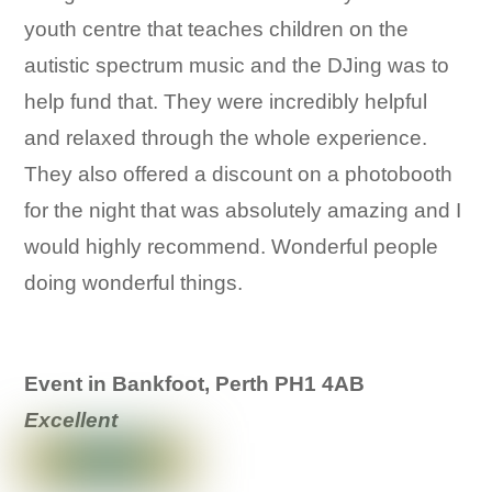
youth centre that teaches children on the
autistic spectrum music and the DJing was to
help fund that. They were incredibly helpful
and relaxed through the whole experience.
They also offered a discount on a photobooth
for the night that was absolutely amazing and I
would highly recommend. Wonderful people
doing wonderful things.
Event in Bankfoot, Perth PH1 4AB
Excellent