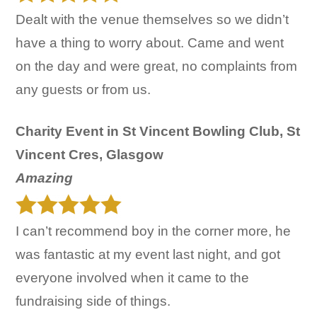
Dealt with the venue themselves so we didn’t
have a thing to worry about. Came and went
on the day and were great, no complaints from
any guests or from us.
Charity Event in St Vincent Bowling Club, St
Vincent Cres, Glasgow
Amazing
I can’t recommend boy in the corner more, he
was fantastic at my event last night, and got
everyone involved when it came to the
fundraising side of things.