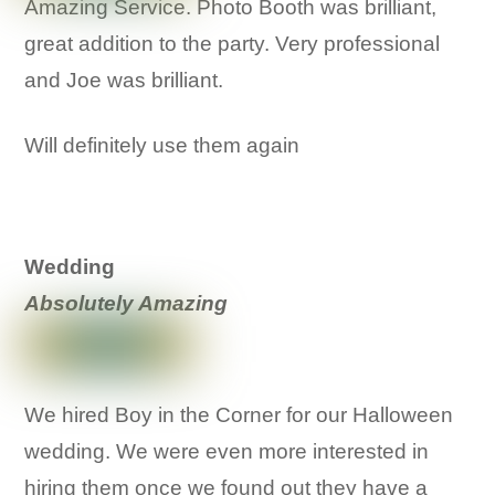
Amazing Service. Photo Booth was brilliant,
great addition to the party. Very professional
and Joe was brilliant.
Will definitely use them again
Wedding
Absolutely Amazing
We hired Boy in the Corner for our Halloween
wedding. We were even more interested in
hiring them once we found out they have a