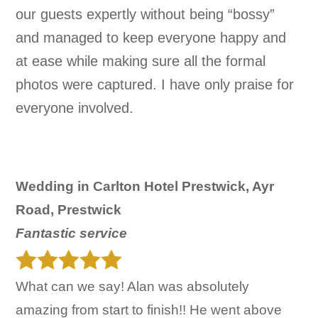
our guests expertly without being “bossy”
and managed to keep everyone happy and
at ease while making sure all the formal
photos were captured. I have only praise for
everyone involved.
Wedding in Carlton Hotel Prestwick, Ayr
Road, Prestwick
Fantastic service
What can we say! Alan was absolutely
amazing from start to finish!! He went above