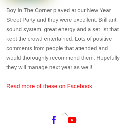
Boy In The Corner played at our New Year
Street Party and they were excellent. Brilliant
sound system, great energy and a set list that
kept the crowd entertained. Lots of positive
comments from people that attended and
would thoroughly recommend them. Hopefully
they will manage next year as well!
Read more of these on Facebook
Back
Facebook
YouTube
To