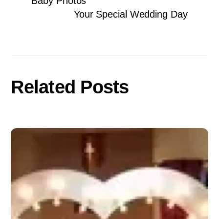
Baby Photos
Your Special Wedding Day
Related Posts