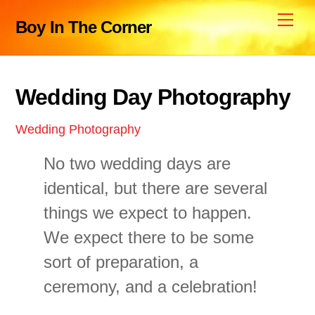
Skip
Me
Boy In The Corner
to
content
Wedding Day Photography
Wedding Photography
No two wedding days are
identical, but there are several
things we expect to happen.
We expect there to be some
sort of preparation, a
ceremony, and a celebration!