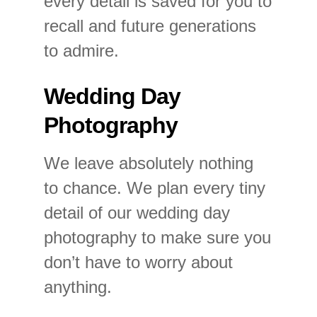
every detail is saved for you to
recall and future generations
to admire.
Wedding Day
Photography
We leave absolutely nothing
to chance. We plan every tiny
detail of our wedding day
photography to make sure you
don’t have to worry about
anything.