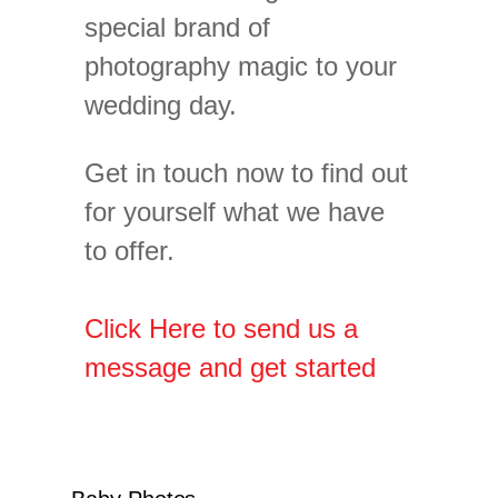
special brand of
photography magic to your
wedding day.
Get in touch now to find out
for yourself what we have
to offer.
Click Here to send us a
message and get started