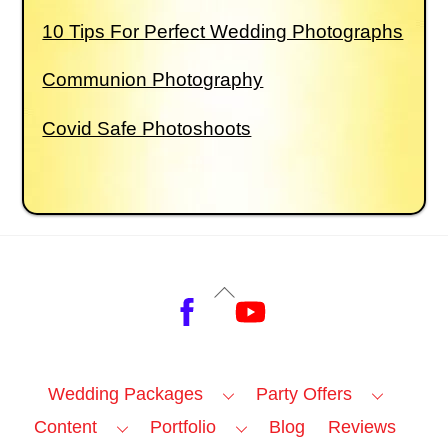
10 Tips For Perfect Wedding Photographs
Communion Photography
Covid Safe Photoshoots
Back
Facebook
YouTube
To
Top
Wedding Packages
Party Offers
Content
Portfolio
Blog
Reviews