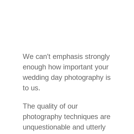
We can’t emphasis strongly
enough how important your
wedding day photography is
to us.
The quality of our
photography techniques are
unquestionable and utterly