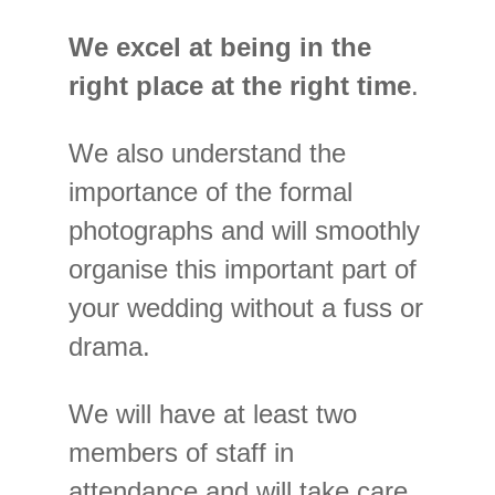
We excel at being in the
right place at the right time
.
We also understand the
importance of the formal
photographs and will smoothly
organise this important part of
your wedding without a fuss or
drama.
We will have at least two
members of staff in
attendance and will take care