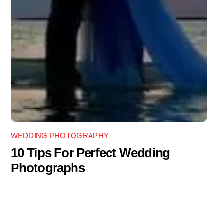
WEDDING PHOTOGRAPHY
10 Tips For Perfect Wedding
Photographs