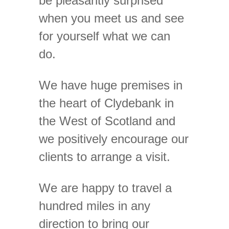
be pleasantly surprised
when you meet us and see
for yourself what we can
do.
We have huge premises in
the heart of Clydebank in
the West of Scotland and
we positively encourage our
clients to arrange a visit.
We are happy to travel a
hundred miles in any
direction to bring our