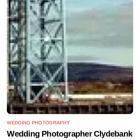
WEDDING PHOTOGRAPHY
Wedding Photographer Clydebank