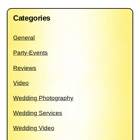
Categories
General
Party-Events
Reviews
Video
Wedding Photography
Wedding Services
Wedding Video