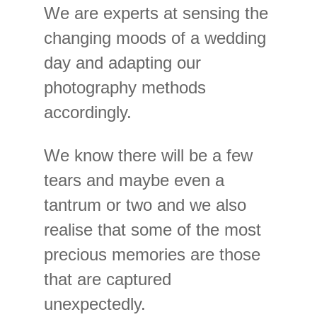
We are experts at sensing the
changing moods of a wedding
day and adapting our
photography methods
accordingly.
We know there will be a few
tears and maybe even a
tantrum or two and we also
realise that some of the most
precious memories are those
that are captured
unexpectedly.