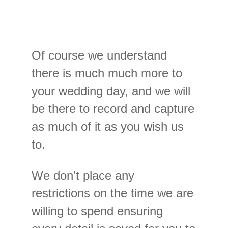
Of course we understand
there is much much more to
your wedding day, and we will
be there to record and capture
as much of it as you wish us
to.
We don’t place any
restrictions on the time we are
willing to spend ensuring