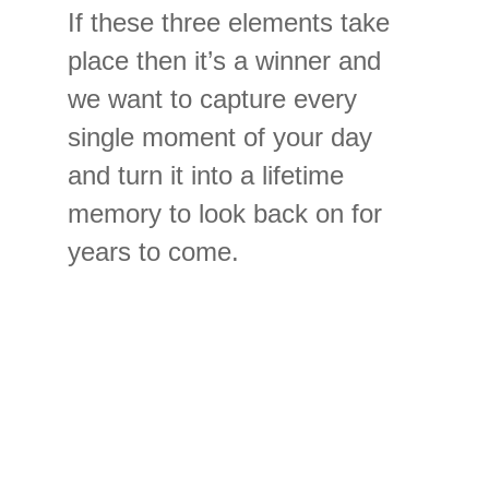
If these three elements take
place then it’s a winner and
we want to capture every
single moment of your day
and turn it into a lifetime
memory to look back on for
years to come.