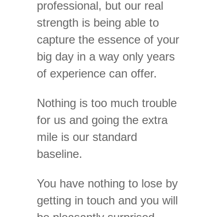
professional, but our real
strength is being able to
capture the essence of your
big day in a way only years
of experience can offer.
Nothing is too much trouble
for us and going the extra
mile is our standard
baseline.
You have nothing to lose by
getting in touch and you will