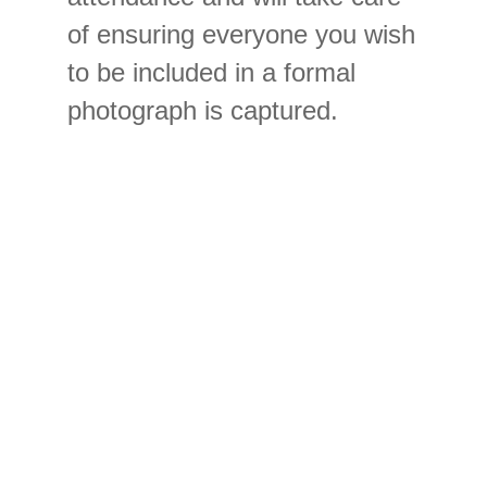
of ensuring everyone you wish
to be included in a formal
photograph is captured.