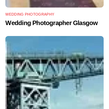
WEDDING PHOTOGRAPHY
Wedding Photographer Glasgow