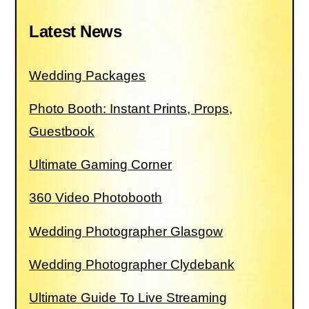
Latest News
Wedding Packages
Photo Booth: Instant Prints, Props,
Guestbook
Ultimate Gaming Corner
360 Video Photobooth
Wedding Photographer Glasgow
Wedding Photographer Clydebank
Ultimate Guide To Live Streaming