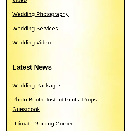
Video
Wedding Photography
Wedding Services
Wedding Video
Latest News
Wedding Packages
Photo Booth: Instant Prints, Props,
Guestbook
Ultimate Gaming Corner