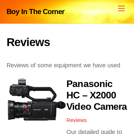
Skip
Me
Boy In The Corner
to
content
Reviews
Reviews of some equipment we have used
Panasonic
HC – X2000
Video Camera
Reviews
Our detailed guide to