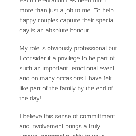
Each celebration has been much
more than just a job to me. To help
happy couples capture their special
day is an absolute honour.
My role is obviously professional but
I consider it a privilege to be part of
such an important, emotional event
and on many occasions I have felt
like part of the family by the end of
the day!
I believe this sense of committment
and involvement brings a truly