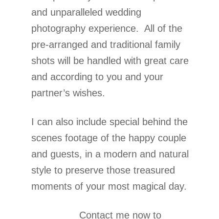
and unparalleled wedding
photography experience. All of the
pre-arranged and traditional family
shots will be handled with great care
and according to you and your
partner’s wishes.
I can also include special behind the
scenes footage of the happy couple
and guests, in a modern and natural
style to preserve those treasured
moments of your most magical day.
Contact me now to