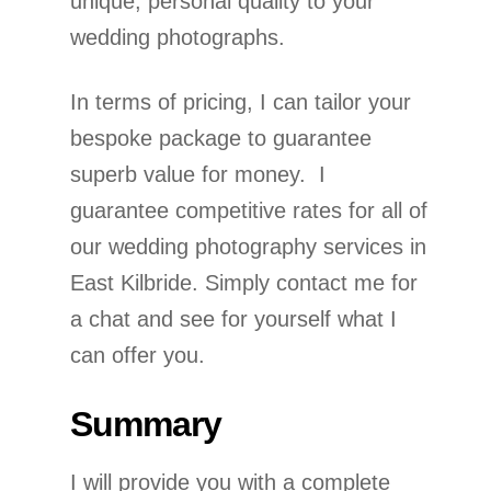
unique, personal quality to your
wedding photographs.
In terms of pricing, I can tailor your
bespoke package to guarantee
superb value for money. I
guarantee competitive rates for all of
our wedding photography services in
East Kilbride. Simply contact me for
a chat and see for yourself what I
can offer you.
Summary
I will provide you with a complete