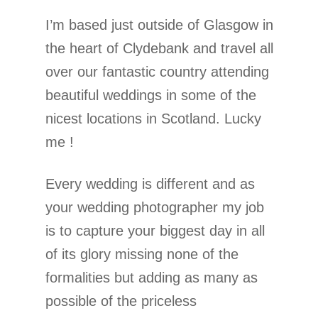
I’m based just outside of Glasgow in
the heart of Clydebank and travel all
over our fantastic country attending
beautiful weddings in some of the
nicest locations in Scotland. Lucky
me !
Every wedding is different and as
your wedding photographer my job
is to capture your biggest day in all
of its glory missing none of the
formalities but adding as many as
possible of the priceless