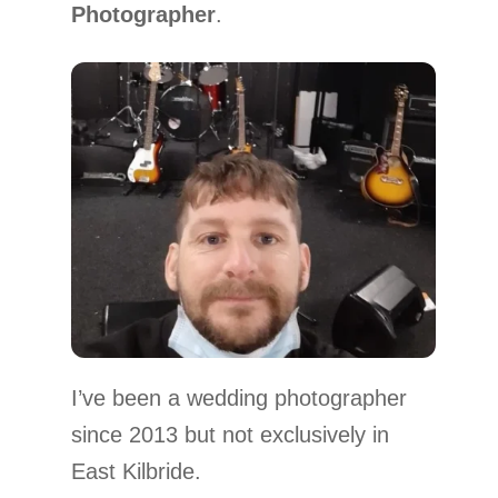
Photographer
.
I’ve been a wedding photographer
since 2013 but not exclusively in
East Kilbride.