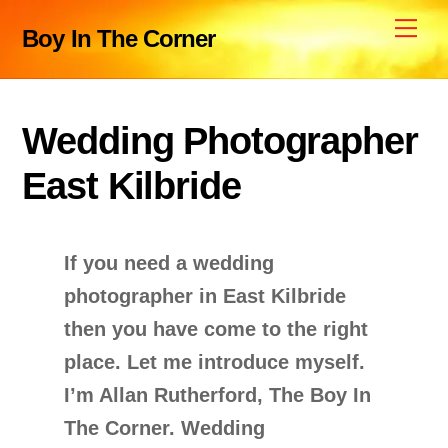
Skip
Me
Boy In The Corner
to
content
Wedding Photographer
East Kilbride
If you need a wedding
photographer in East Kilbride
then you have come to the right
place. Let me introduce myself.
I’m Allan Rutherford, The Boy In
The Corner. Wedding