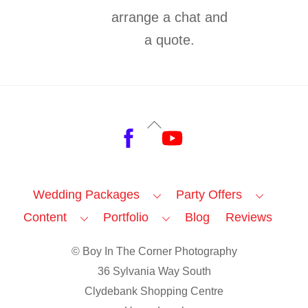
arrange a chat and
a quote.
Back
Facebook
YouTube
To
Top
Wedding Packages
Party Offers
Content
Portfolio
Blog
Reviews
© Boy In The Corner Photography
36 Sylvania Way South
Clydebank Shopping Centre