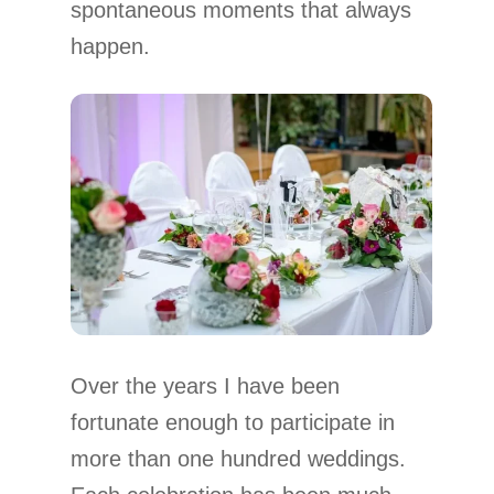
spontaneous moments that always
happen.
Over the years I have been
fortunate enough to participate in
more than one hundred weddings.