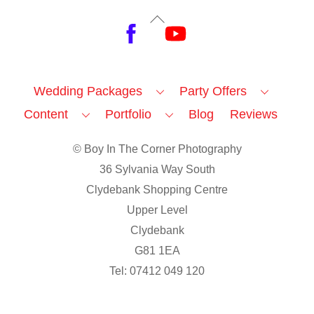
Back
Facebook
YouTube
To
Top
Wedding Packages
Party Offers
Content
Portfolio
Blog
Reviews
© Boy In The Corner Photography
36 Sylvania Way South
Clydebank Shopping Centre
Upper Level
Clydebank
G81 1EA
Tel: 07412 049 120