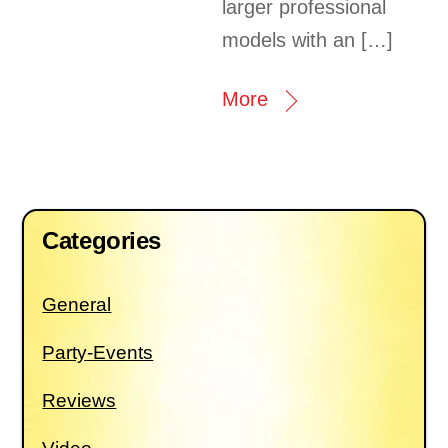
larger professional
models with an […]
More
Categories
General
Party-Events
Reviews