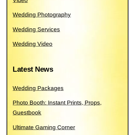
Video
Wedding Photography
Wedding Services
Wedding Video
Latest News
Wedding Packages
Photo Booth: Instant Prints, Props,
Guestbook
Ultimate Gaming Corner