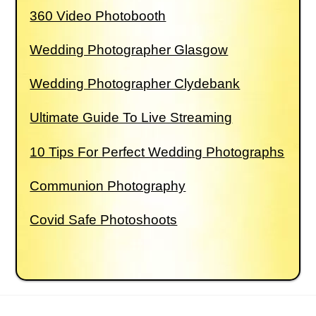
360 Video Photobooth
Wedding Photographer Glasgow
Wedding Photographer Clydebank
Ultimate Guide To Live Streaming
10 Tips For Perfect Wedding Photographs
Communion Photography
Covid Safe Photoshoots