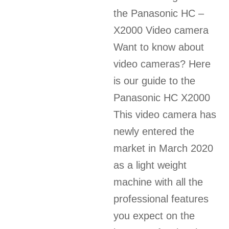
the Panasonic HC –
X2000 Video camera
Want to know about
video cameras? Here
is our guide to the
Panasonic HC X2000
This video camera has
newly entered the
market in March 2020
as a light weight
machine with all the
professional features
you expect on the