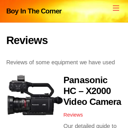
Skip
Me
Boy In The Corner
to
content
Reviews
Reviews of some equipment we have used
Panasonic
HC – X2000
Video Camera
Reviews
Our detailed guide to