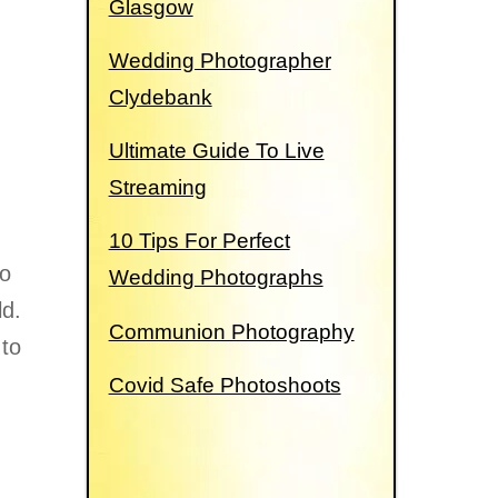
Glasgow
Wedding Photographer
Clydebank
Ultimate Guide To Live
Streaming
g
10 Tips For Perfect
to
Wedding Photographs
ld.
Communion Photography
to
Covid Safe Photoshoots