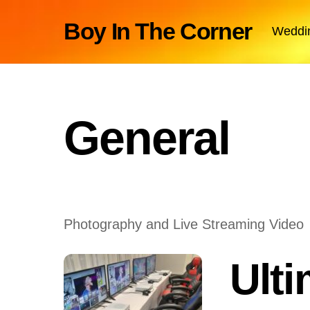
Skip
Boy In The Corner
Weddi
to
content
General
Photography and Live Streaming Video
Ult