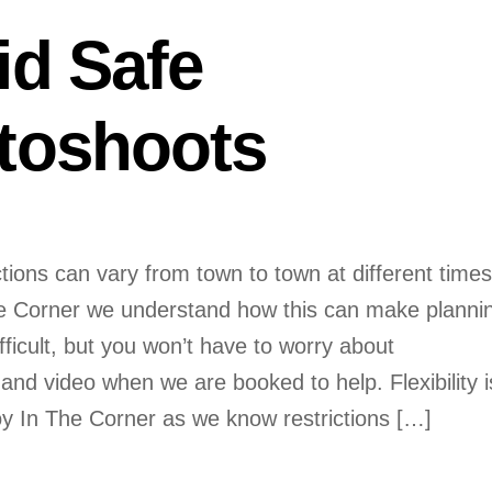
id Safe
toshoots
tions can vary from town to town at different times
e Corner we understand how this can make planni
fficult, but you won’t have to worry about
nd video when we are booked to help. Flexibility i
oy In The Corner as we know restrictions […]