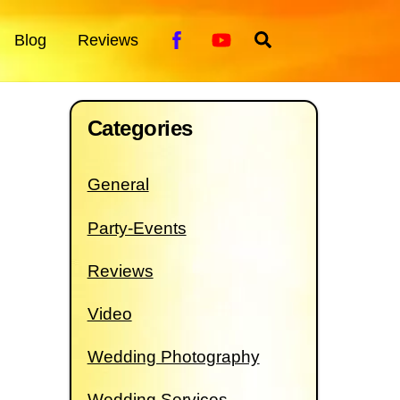
Facebook
YouTube
Search
Blog
Reviews
Categories
General
Party-Events
Reviews
Video
Wedding Photography
Wedding Services