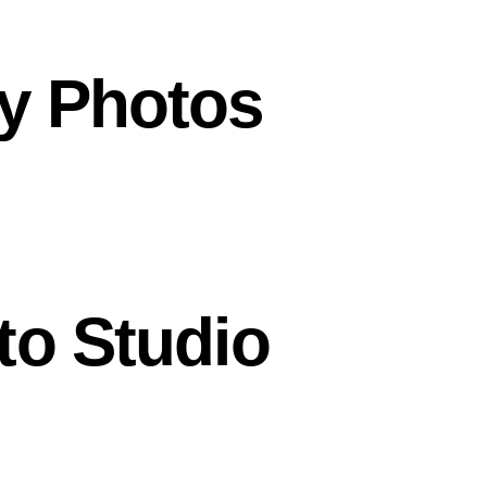
y Photos
to Studio