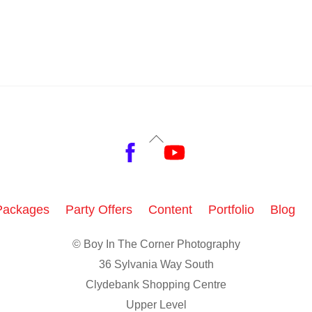
Back
Facebook
YouTube
To
Top
Packages
Party Offers
Content
Portfolio
Blog
© Boy In The Corner Photography
36 Sylvania Way South
Clydebank Shopping Centre
Upper Level