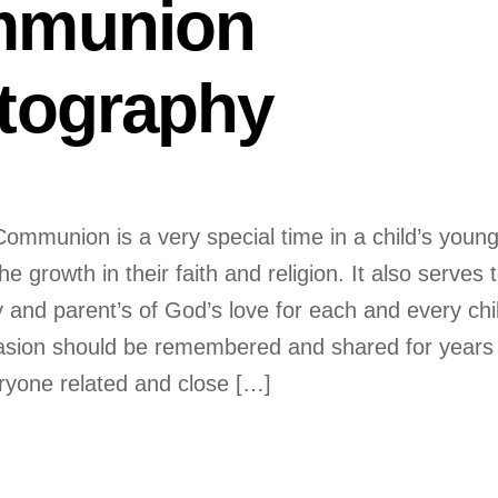
munion
tography
Communion is a very special time in a child’s youn
he growth in their faith and religion. It also serves 
 and parent’s of God’s love for each and every chi
sion should be remembered and shared for years 
yone related and close […]