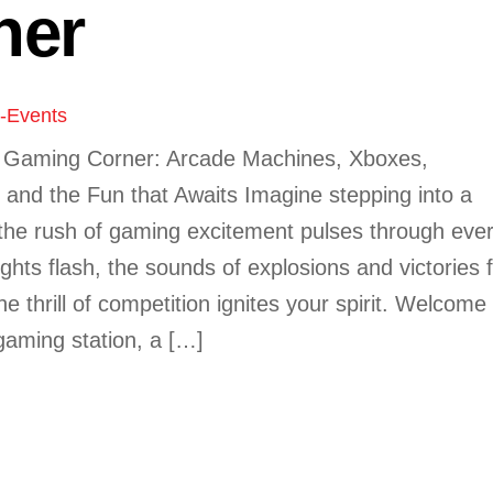
ner
y-Events
e Gaming Corner: Arcade Machines, Xboxes,
, and the Fun that Awaits Imagine stepping into a
the rush of gaming excitement pulses through eve
ights flash, the sounds of explosions and victories fi
the thrill of competition ignites your spirit. Welcome
gaming station, a […]