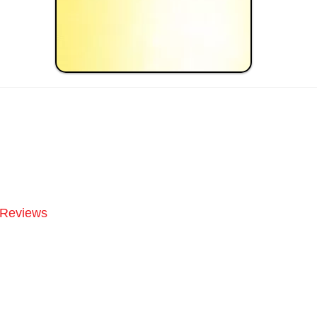
Reviews