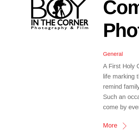
Com
Pho
General
A First Holy 
life marking t
remind family
Such an occa
come by ever
More