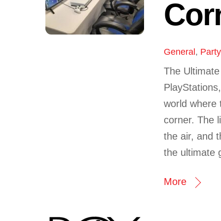
Cor
General
,
Part
The Ultimat
PlayStations
world where 
corner. The l
the air, and 
the ultimate 
More