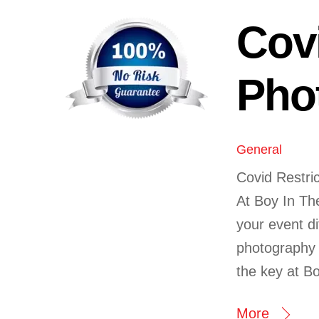
Cov
Pho
General
Covid Restric
At Boy In Th
your event di
photography a
the key at B
More