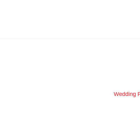
Wedding 