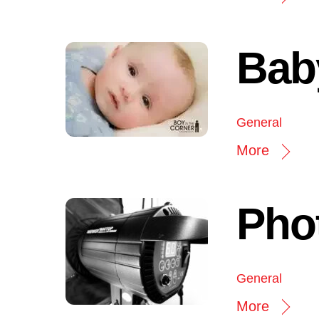
Bab
General
More
Pho
General
More