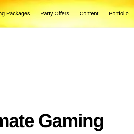
ng Packages
Party Offers
Content
Portfolio
imate Gaming