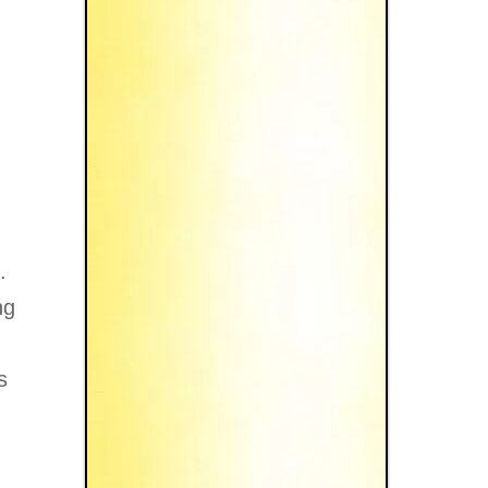
.
ng
s