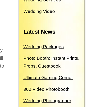
Wedding Video
Latest News
Wedding Packages
ry
ll
Photo Booth: Instant Prints,
 to
Props, Guestbook
Ultimate Gaming Corner
360 Video Photobooth
Wedding Photographer