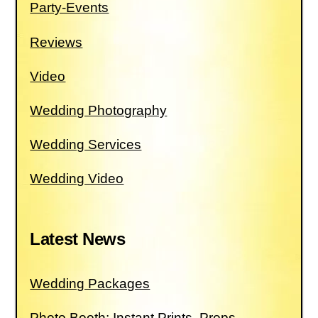
Party-Events
Reviews
Video
Wedding Photography
Wedding Services
Wedding Video
Latest News
Wedding Packages
Photo Booth: Instant Prints, Props,