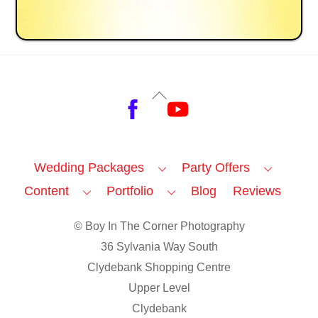
Back
Facebook
YouTube
To
Top
Wedding Packages
Party Offers
Content
Portfolio
Blog
Reviews
© Boy In The Corner Photography
36 Sylvania Way South
Clydebank Shopping Centre
Upper Level
Clydebank