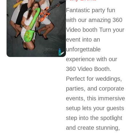
Fantastic party fun
with our amazing 360
Video booth Turn your
event into an
unforgettable
experience with our
360 Video Booth.
Perfect for weddings,
parties, and corporate
events, this immersive
setup lets your guests
step into the spotlight
and create stunning,