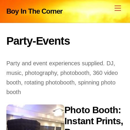
Skip
Me
Boy In The Corner
to
content
Party-Events
Party and event experiences supplied. DJ,
music, photography, photobooth, 360 video
booth, rotating photobooth, spinning photo
booth
Photo Booth:
Instant Prints,