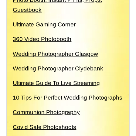
Guestbook
Ultimate Gaming Corner
360 Video Photobooth
Wedding Photographer Glasgow
Wedding Photographer Clydebank
Ultimate Guide To Live Streaming
10 Tips For Perfect Wedding Photographs
Communion Photography
Covid Safe Photoshoots