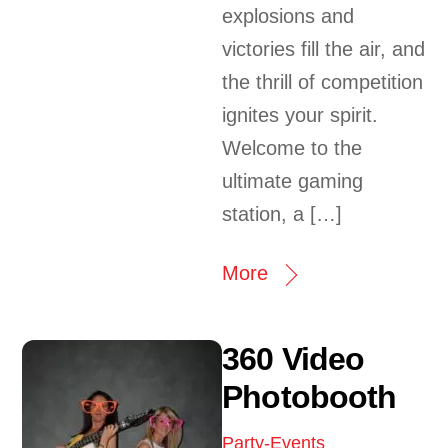
explosions and
victories fill the air, and
the thrill of competition
ignites your spirit.
Welcome to the
ultimate gaming
station, a […]
More
360 Video
Photobooth
Party-Events