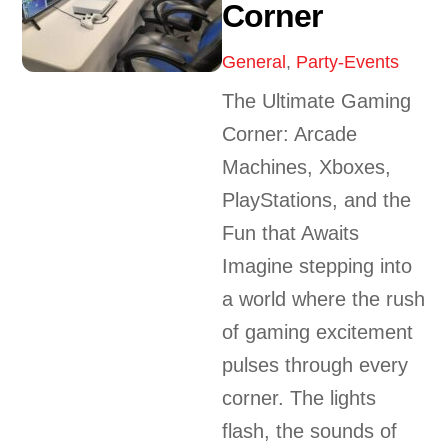
Corner
General
,
Party-Events
The Ultimate Gaming
Corner: Arcade
Machines, Xboxes,
PlayStations, and the
Fun that Awaits
Imagine stepping into
a world where the rush
of gaming excitement
pulses through every
corner. The lights
flash, the sounds of