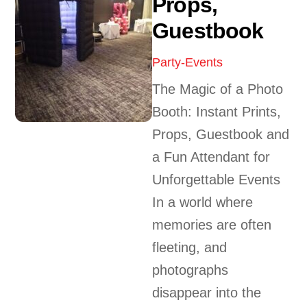
Props,
Guestbook
Party-Events
The Magic of a Photo
Booth: Instant Prints,
Props, Guestbook and
a Fun Attendant for
Unforgettable Events
In a world where
memories are often
fleeting, and
photographs
disappear into the