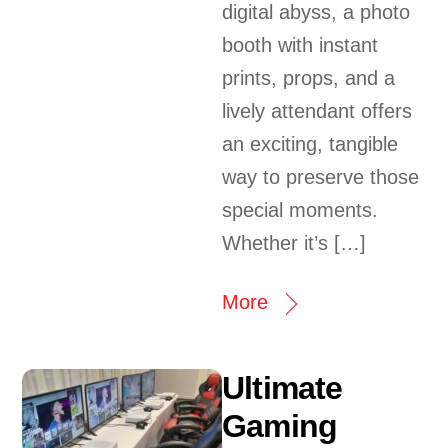
digital abyss, a photo
booth with instant
prints, props, and a
lively attendant offers
an exciting, tangible
way to preserve those
special moments.
Whether it’s […]
More
Ultimate
Gaming