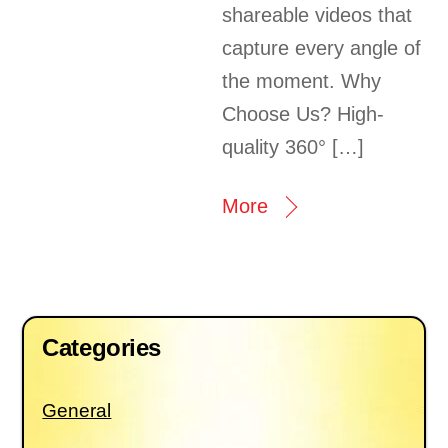
shareable videos that
capture every angle of
the moment. Why
Choose Us? High-
quality 360° […]
More
Categories
General