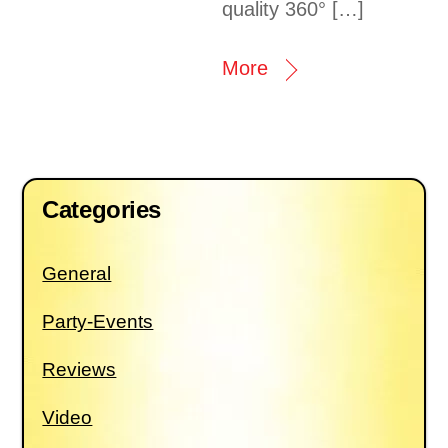
quality 360° […]
More
Categories
General
Party-Events
Reviews
Video