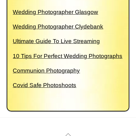
Wedding Photographer Glasgow
Wedding Photographer Clydebank
Ultimate Guide To Live Streaming
10 Tips For Perfect Wedding Photographs
Communion Photography
Covid Safe Photoshoots
Back