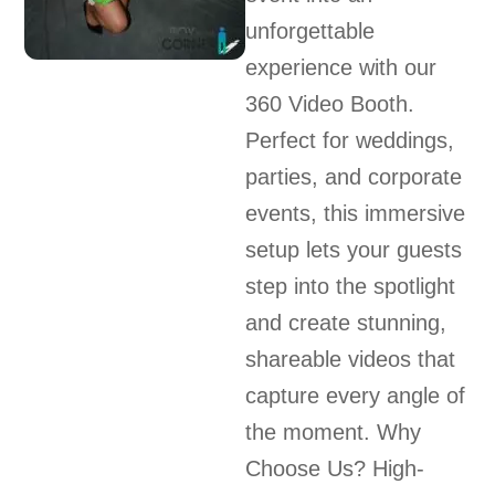
unforgettable
experience with our
360 Video Booth.
Perfect for weddings,
parties, and corporate
events, this immersive
setup lets your guests
step into the spotlight
and create stunning,
shareable videos that
capture every angle of
the moment. Why
Choose Us? High-