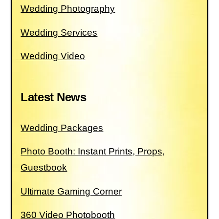
Wedding Photography
Wedding Services
Wedding Video
Latest News
Wedding Packages
Photo Booth: Instant Prints, Props,
Guestbook
Ultimate Gaming Corner
360 Video Photobooth