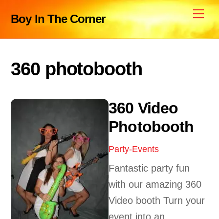
Skip
Me
Boy In The Corner
to
content
360 photobooth
360 Video
Photobooth
Party-Events
Fantastic party fun
with our amazing 360
Video booth Turn your
event into an