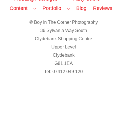
Content
Portfolio
Blog
Reviews
© Boy In The Corner Photography
36 Sylvania Way South
Clydebank Shopping Centre
Upper Level
Clydebank
G81 1EA
Tel: 07412 049 120