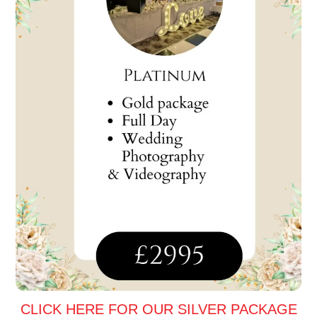
CLICK HERE FOR OUR SILVER PACKAGE