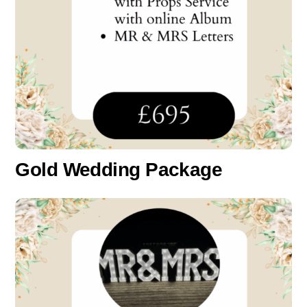
Gold Wedding Package