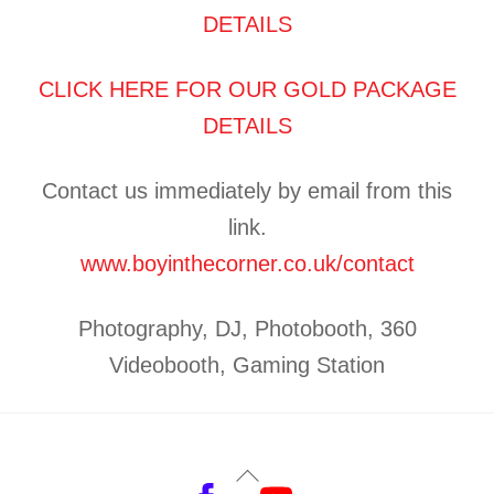
DETAILS
CLICK HERE FOR OUR GOLD PACKAGE
DETAILS
Contact us immediately by email from this
link.
www.boyinthecorner.co.uk/contact
Photography, DJ, Photobooth, 360
Videobooth, Gaming Station
Back
Facebook
YouTube